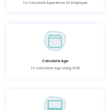
To Calculate Experience Of Employee
Calculate Age
To calculate age using DOB