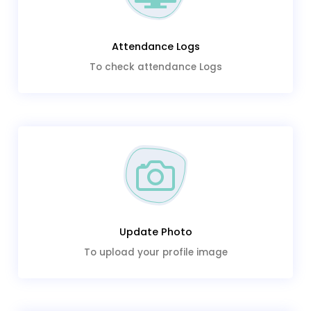
Attendance Logs
To check attendance Logs
Update Photo
To upload your profile image