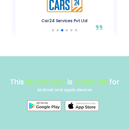
OYO Rooms
This
Mobile App
is
Available
for
Android and apple devices