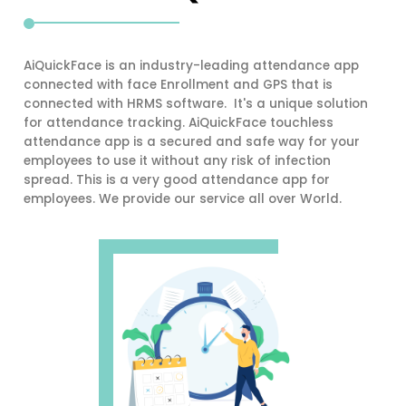
AiQuickFace is an industry-leading attendance app
connected with face Enrollment and GPS that is
connected with HRMS software. It's a unique solution
for attendance tracking. AiQuickFace touchless
attendance app is a secured and safe way for your
employees to use it without any risk of infection
spread. This is a very good attendance app for
employees. We provide our service all over World.