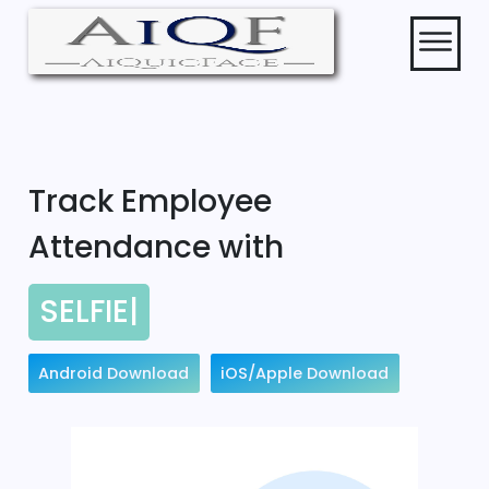
Track Employee
Attendance with
SELFIE
|
Android Download
iOS/Apple Download