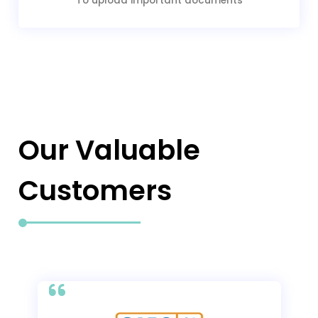
To upload important documents
Our Valuable
Customers