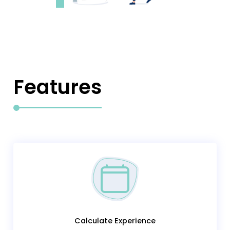
Features
Calculate Experience