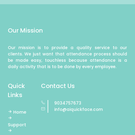
Our Mission
Our mission is to provide a quality service to our
clients. We just want that attendance process should
be made easy, touchless because attendance is a
daily activity that is to be done by every employee.
Quick
Contact Us
Links
9034757673
info@aiquickface.com
Home
Support