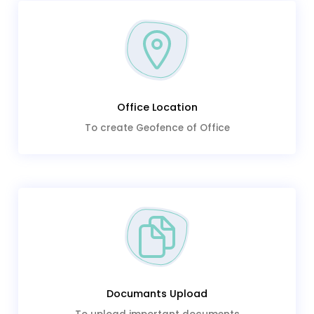
Office Location
To create Geofence of Office
Documants Upload