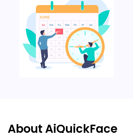
About AiQuickFace